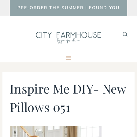
Skip
PRE-ORDER THE SUMMER I FOUND YOU
to
content
Inspire Me DIY- New
Pillows 051