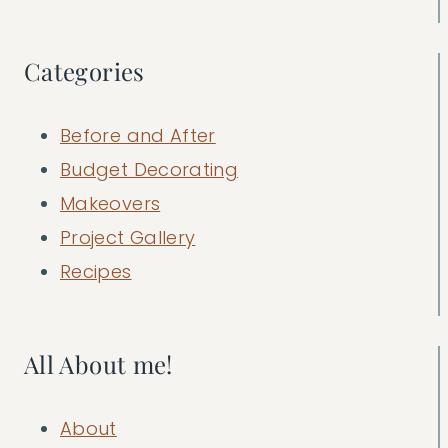
Categories
Before and After
Budget Decorating
Makeovers
Project Gallery
Recipes
All About me!
About