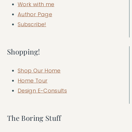
Work with me
Author Page
Subscribe!
Shopping!
Shop Our Home
Home Tour
Design E-Consults
The Boring Stuff