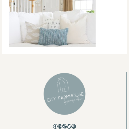
Facebook
Instagram
TikTok
Twitter
Pinterest