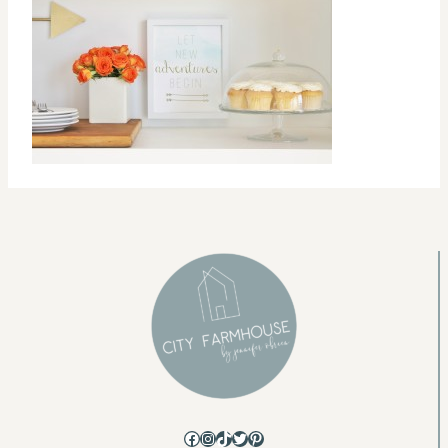
Facebook
Instagram
TikTok
Twitter
Pinterest