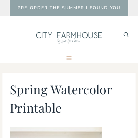
Skip
PRE-ORDER THE SUMMER I FOUND YOU
to
content
Spring Watercolor
Printable