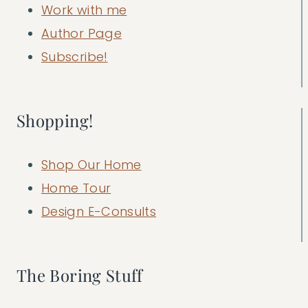
Work with me
Author Page
Subscribe!
Shopping!
Shop Our Home
Home Tour
Design E-Consults
The Boring Stuff