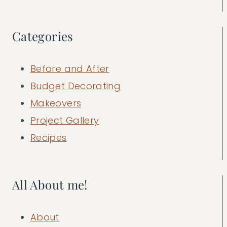
Categories
Before and After
Budget Decorating
Makeovers
Project Gallery
Recipes
All About me!
About