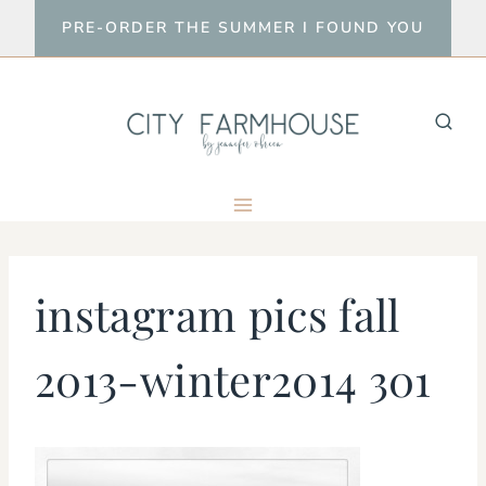
Skip
PRE-ORDER THE SUMMER I FOUND YOU
to
content
instagram pics fall
2013-winter2014 301