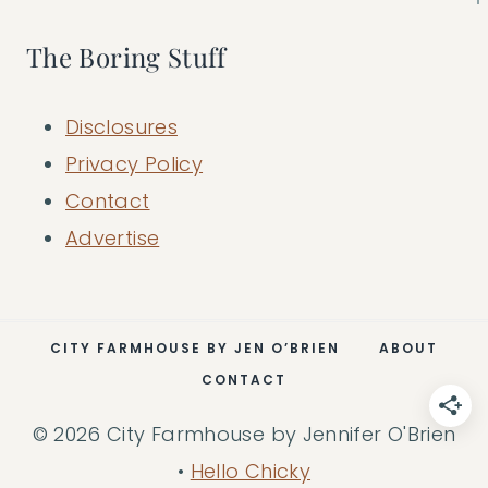
The Boring Stuff
Disclosures
Privacy Policy
Contact
Advertise
CITY FARMHOUSE BY JEN O’BRIEN
ABOUT
CONTACT
© 2026 City Farmhouse by Jennifer O'Brien
•
Hello Chicky