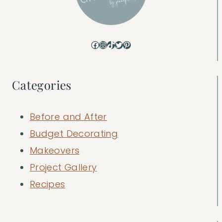
Facebook
Instagram
TikTok
Twitter
Pinterest
Categories
Before and After
Budget Decorating
Makeovers
Project Gallery
Recipes