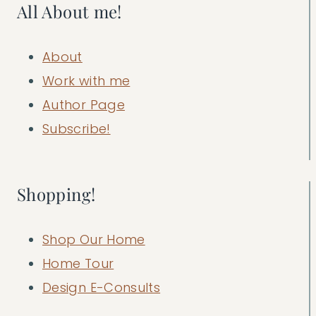
All About me!
About
Work with me
Author Page
Subscribe!
Shopping!
Shop Our Home
Home Tour
Design E-Consults