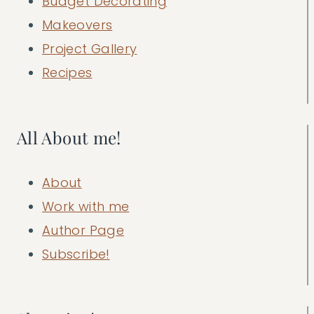
Budget Decorating
Makeovers
Project Gallery
Recipes
All About me!
About
Work with me
Author Page
Subscribe!