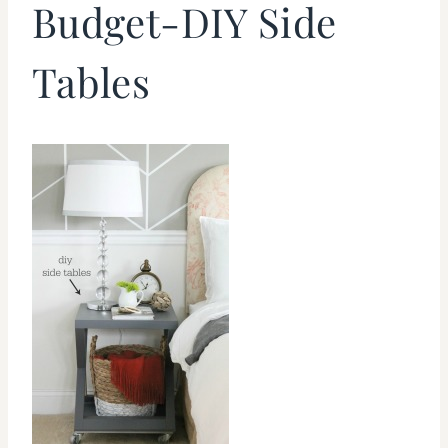
Budget-DIY Side
Tables