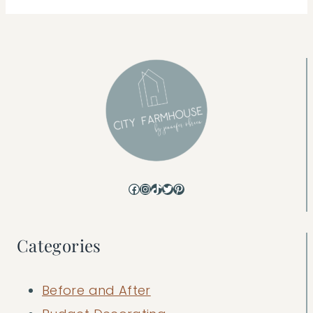
Facebook
Instagram
TikTok
Twitter
Pinterest
Categories
Before and After