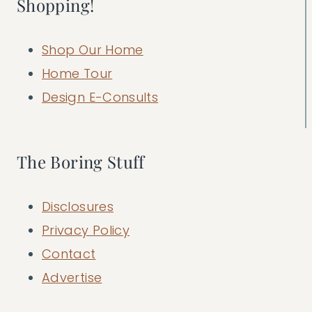
Shopping!
Shop Our Home
Home Tour
Design E-Consults
The Boring Stuff
Disclosures
Privacy Policy
Contact
Advertise