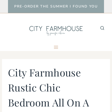
Skip
PRE-ORDER THE SUMMER I FOUND YOU
to
content
City Farmhouse
Rustic Chic
Bedroom All On A