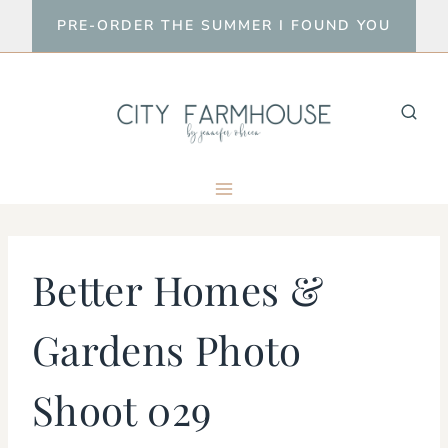
Skip
PRE-ORDER THE SUMMER I FOUND YOU
to
content
Better Homes &
Gardens Photo
Shoot 029