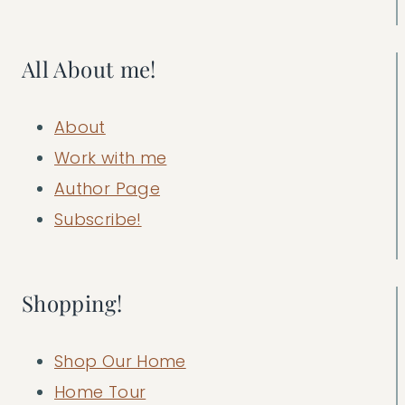
All About me!
About
Work with me
Author Page
Subscribe!
Shopping!
Shop Our Home
Home Tour