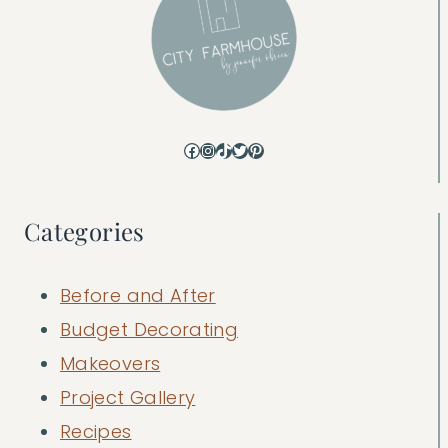
Facebook
Instagram
TikTok
Twitter
Pinterest
Categories
Before and After
Budget Decorating
Makeovers
Project Gallery
Recipes