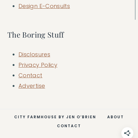
Design E-Consults
The Boring Stuff
Disclosures
Privacy Policy
Contact
Advertise
CITY FARMHOUSE BY JEN O’BRIEN
ABOUT
CONTACT