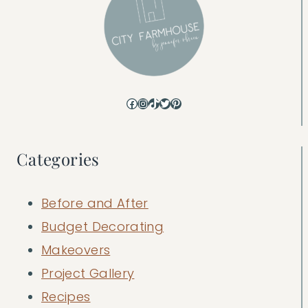
Facebook
Instagram
TikTok
Twitter
Pinterest
Categories
Before and After
Budget Decorating
Makeovers
Project Gallery
Recipes