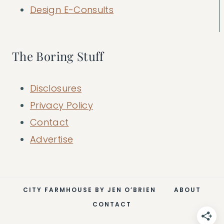
Design E-Consults
The Boring Stuff
Disclosures
Privacy Policy
Contact
Advertise
CITY FARMHOUSE BY JEN O’BRIEN
ABOUT
CONTACT