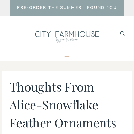
Skip
PRE-ORDER THE SUMMER I FOUND YOU
to
content
Thoughts From
Alice-Snowflake
Feather Ornaments