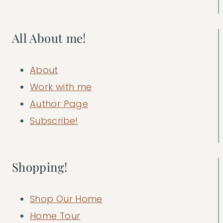
All About me!
About
Work with me
Author Page
Subscribe!
Shopping!
Shop Our Home
Home Tour