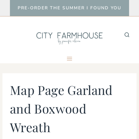
Skip
PRE-ORDER THE SUMMER I FOUND YOU
to
content
Map Page Garland
and Boxwood
Wreath