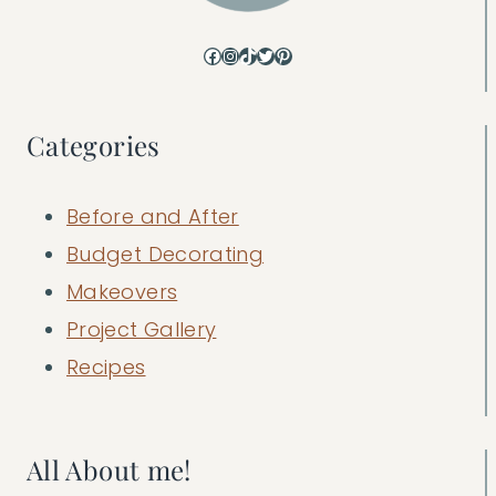
Facebook
Instagram
TikTok
Twitter
Pinterest
Categories
Before and After
Budget Decorating
Makeovers
Project Gallery
Recipes
All About me!