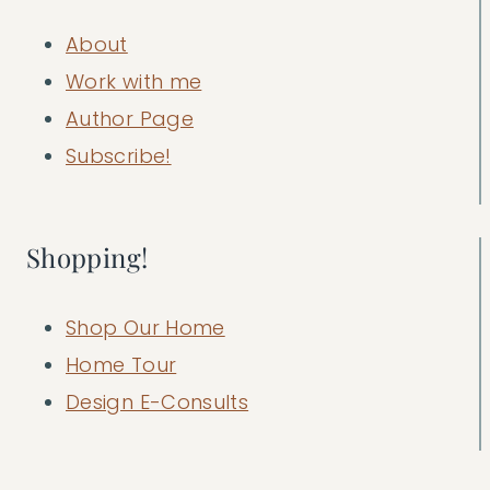
About
Work with me
Author Page
Subscribe!
Shopping!
Shop Our Home
Home Tour
Design E-Consults