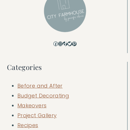
Facebook
Instagram
TikTok
Twitter
Pinterest
Categories
Before and After
Budget Decorating
Makeovers
Project Gallery
Recipes