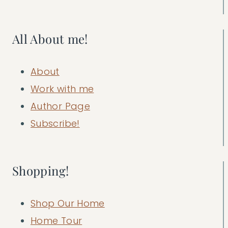
All About me!
About
Work with me
Author Page
Subscribe!
Shopping!
Shop Our Home
Home Tour