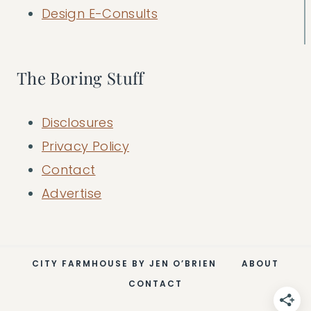
Design E-Consults
The Boring Stuff
Disclosures
Privacy Policy
Contact
Advertise
CITY FARMHOUSE BY JEN O’BRIEN
ABOUT
CONTACT