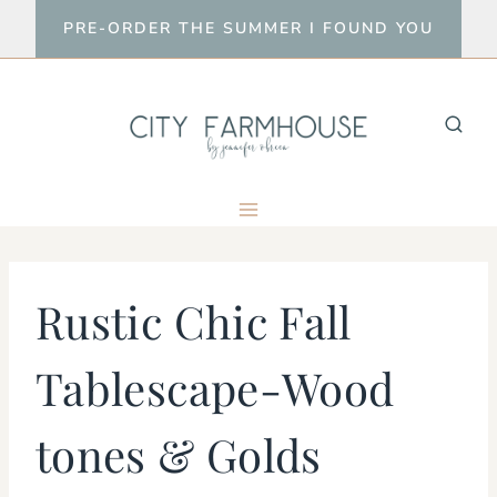
Skip
PRE-ORDER THE SUMMER I FOUND YOU
to
content
Rustic Chic Fall
Tablescape-Wood
tones & Golds