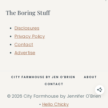
The Boring Stuff
Disclosures
Privacy Policy
Contact
Advertise
CITY FARMHOUSE BY JEN O’BRIEN
ABOUT
CONTACT
© 2026 City Farmhouse by Jennifer O'Brien
•
Hello Chicky