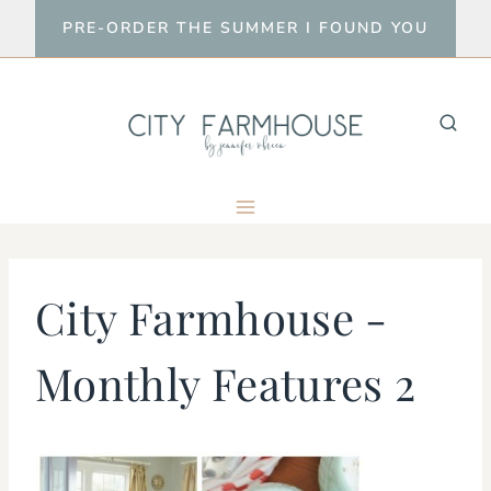
Skip
PRE-ORDER THE SUMMER I FOUND YOU
to
content
City Farmhouse -
Monthly Features 2