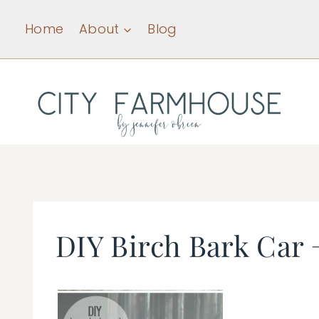
Skip
Home
About
Blog
to
content
DIY Birch Bark Car 