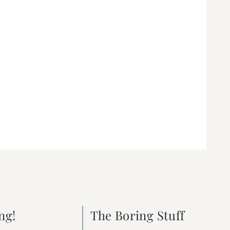
ng!
The Boring Stuff