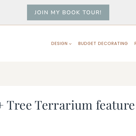
JOIN MY BOOK TOUR!
DESIGN
BUDGET DECORATING
+ Tree Terrarium feature