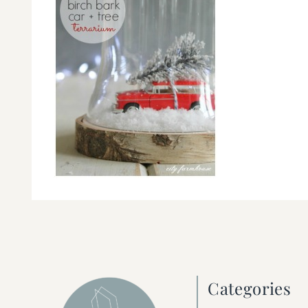
Categories