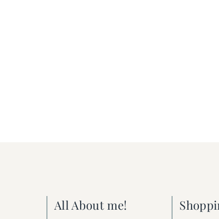
All About me!
Shoppi