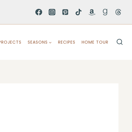
PROJECTS
SEASONS
RECIPES
HOME TOUR