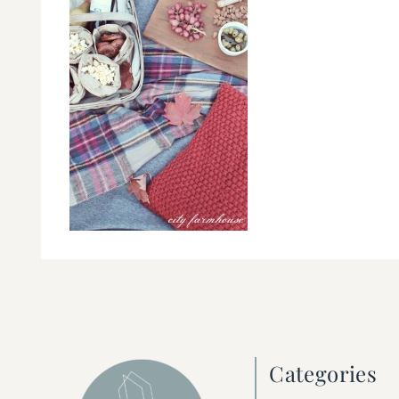
Categories