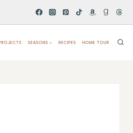
PROJECTS
SEASONS
RECIPES
HOME TOUR