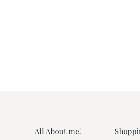
All About me!
Shoppi