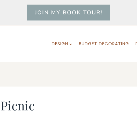
JOIN MY BOOK TOUR!
DESIGN
BUDGET DECORATING
 Picnic