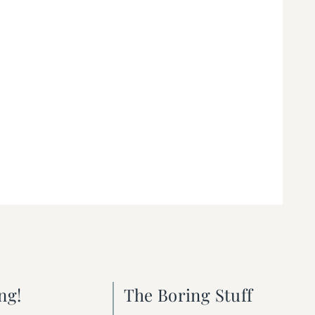
ng!
The Boring Stuff