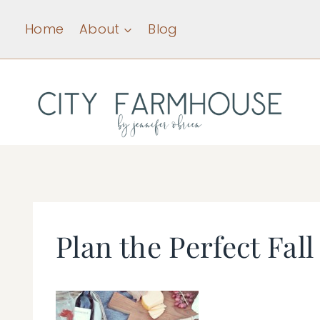
Skip
Home
About
Blog
to
content
Plan the Perfect Fall