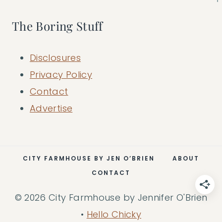
The Boring Stuff
Disclosures
Privacy Policy
Contact
Advertise
CITY FARMHOUSE BY JEN O’BRIEN
ABOUT
CONTACT
© 2026 City Farmhouse by Jennifer O'Brien
•
Hello Chicky