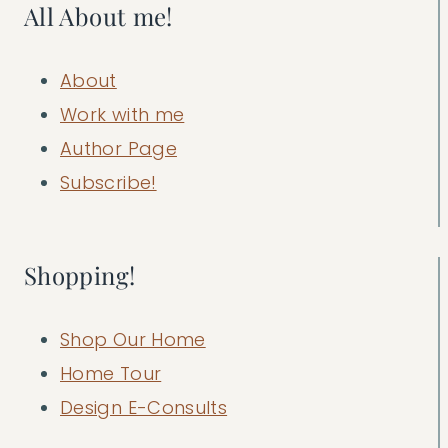
All About me!
About
Work with me
Author Page
Subscribe!
Shopping!
Shop Our Home
Home Tour
Design E-Consults