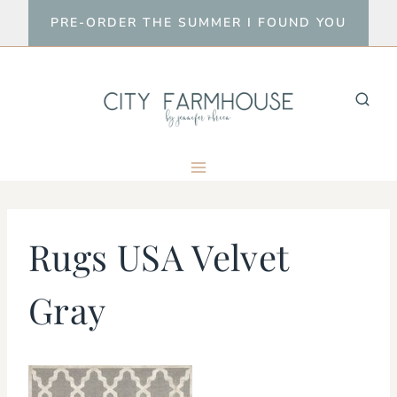
Skip
PRE-ORDER THE SUMMER I FOUND YOU
to
content
Rugs USA Velvet
Gray