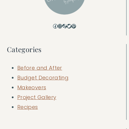
Facebook
Instagram
TikTok
Twitter
Pinterest
Categories
Before and After
Budget Decorating
Makeovers
Project Gallery
Recipes