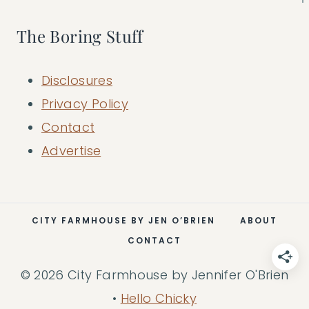
The Boring Stuff
Disclosures
Privacy Policy
Contact
Advertise
CITY FARMHOUSE BY JEN O’BRIEN
ABOUT
CONTACT
© 2026 City Farmhouse by Jennifer O'Brien
•
Hello Chicky