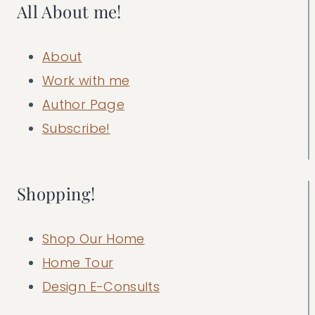
All About me!
About
Work with me
Author Page
Subscribe!
Shopping!
Shop Our Home
Home Tour
Design E-Consults