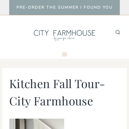
Skip
PRE-ORDER THE SUMMER I FOUND YOU
to
content
Kitchen Fall Tour-
City Farmhouse