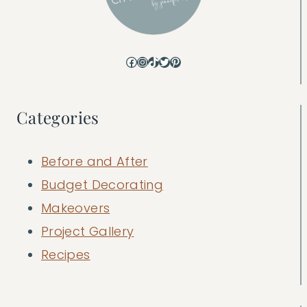
Facebook
Instagram
TikTok
Twitter
Pinterest
Categories
Before and After
Budget Decorating
Makeovers
Project Gallery
Recipes