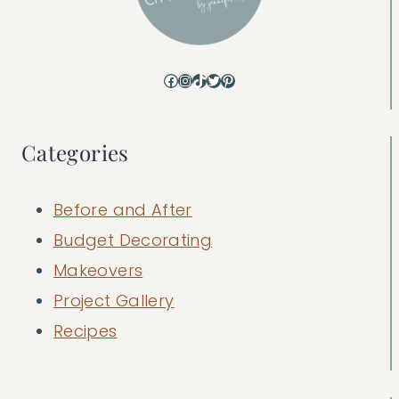
Facebook
Instagram
TikTok
Twitter
Pinterest
Categories
Before and After
Budget Decorating
Makeovers
Project Gallery
Recipes