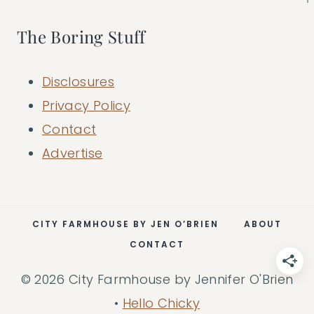
The Boring Stuff
Disclosures
Privacy Policy
Contact
Advertise
CITY FARMHOUSE BY JEN O’BRIEN
ABOUT
CONTACT
© 2026 City Farmhouse by Jennifer O'Brien
•
Hello Chicky