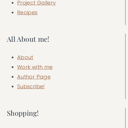
Project Gallery
Recipes
All About me!
About
Work with me
Author Page
Subscribe!
Shopping!