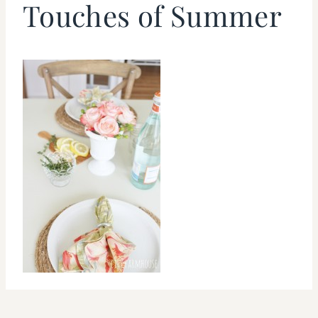
Touches of Summer