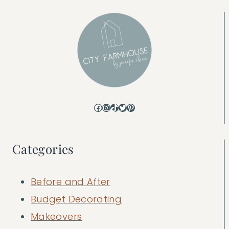
Facebook
Instagram
TikTok
Twitter
Pinterest
Categories
Before and After
Budget Decorating
Makeovers