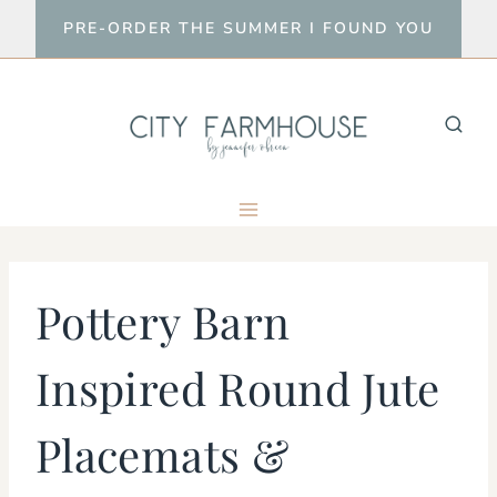
Skip
PRE-ORDER THE SUMMER I FOUND YOU
to
content
Pottery Barn
Inspired Round Jute
Placemats &