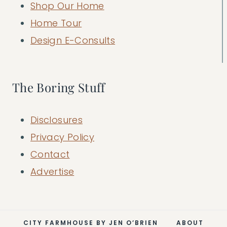
Shop Our Home
Home Tour
Design E-Consults
The Boring Stuff
Disclosures
Privacy Policy
Contact
Advertise
CITY FARMHOUSE BY JEN O’BRIEN
ABOUT