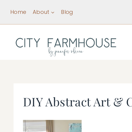
Skip
Home
About
Blog
to
content
DIY Abstract Art & 