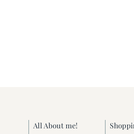
All About me!
Shoppi