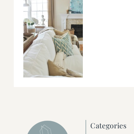
Categories