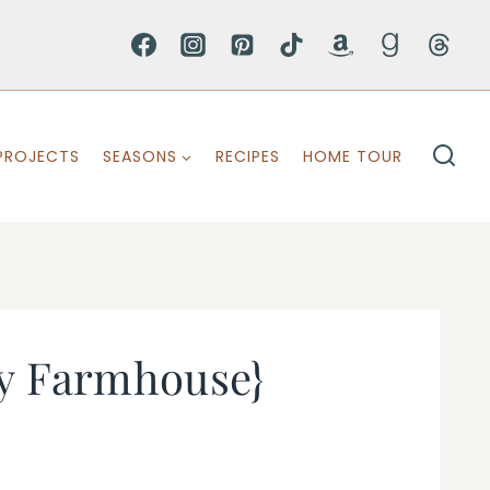
PROJECTS
SEASONS
RECIPES
HOME TOUR
ty Farmhouse}