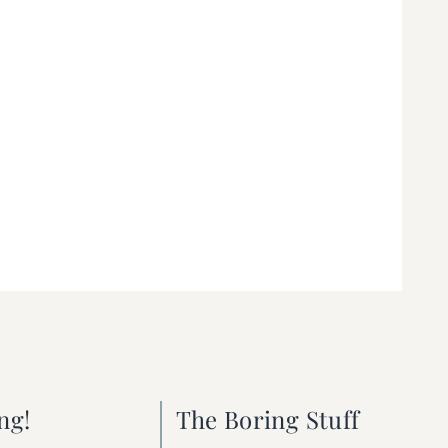
ng!
The Boring Stuff