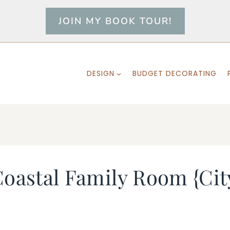
JOIN MY BOOK TOUR!
DESIGN
BUDGET DECORATING
Coastal Family Room {Ci