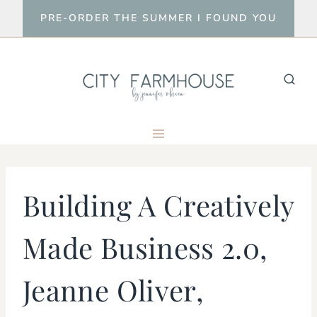
Skip
PRE-ORDER THE SUMMER I FOUND YOU
to
content
Building A Creatively
Made Business 2.0,
Jeanne Oliver,