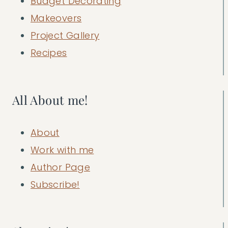
Budget Decorating
Makeovers
Project Gallery
Recipes
All About me!
About
Work with me
Author Page
Subscribe!