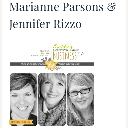
Marianne Parsons &
Jennifer Rizzo