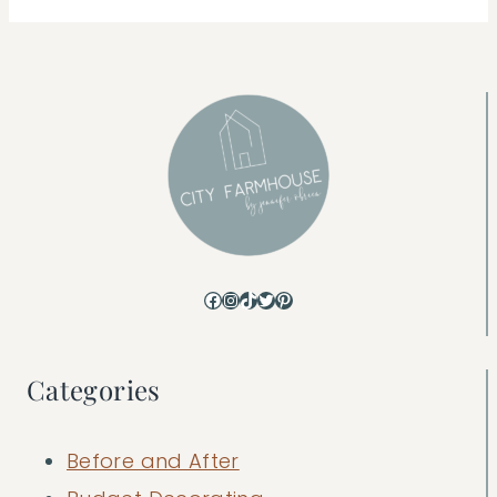
Facebook
Instagram
TikTok
Twitter
Pinterest
Categories
Before and After