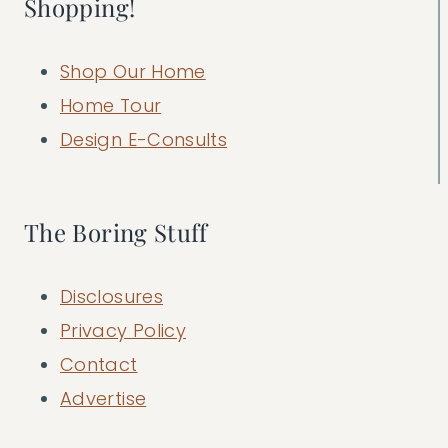
Shopping!
Shop Our Home
Home Tour
Design E-Consults
The Boring Stuff
Disclosures
Privacy Policy
Contact
Advertise