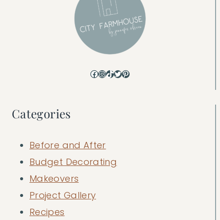
Facebook
Instagram
TikTok
Twitter
Pinterest
Categories
Before and After
Budget Decorating
Makeovers
Project Gallery
Recipes