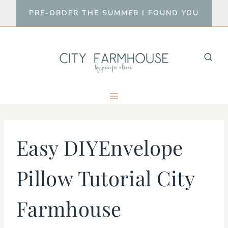
Skip
PRE-ORDER THE SUMMER I FOUND YOU
to
content
Easy DIYEnvelope
Pillow Tutorial City
Farmhouse