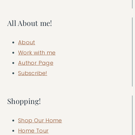
All About me!
About
Work with me
Author Page
Subscribe!
Shopping!
Shop Our Home
Home Tour