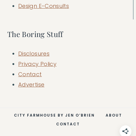
Design E-Consults
The Boring Stuff
Disclosures
Privacy Policy
Contact
Advertise
CITY FARMHOUSE BY JEN O’BRIEN
ABOUT
CONTACT