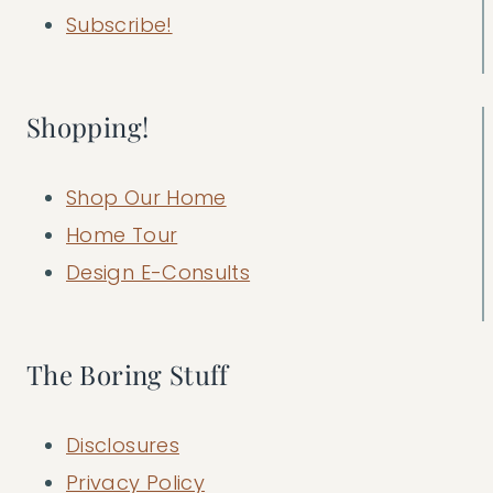
Subscribe!
Shopping!
Shop Our Home
Home Tour
Design E-Consults
The Boring Stuff
Disclosures
Privacy Policy