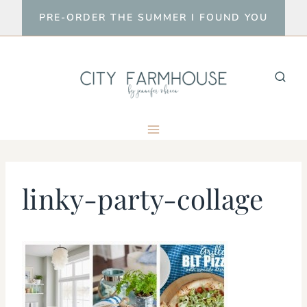
Skip
PRE-ORDER THE SUMMER I FOUND YOU
to
content
linky-party-collage