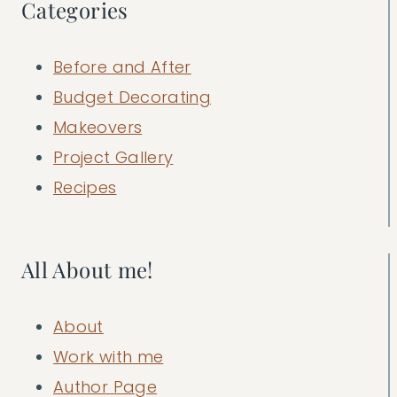
Categories
Before and After
Budget Decorating
Makeovers
Project Gallery
Recipes
All About me!
About
Work with me
Author Page