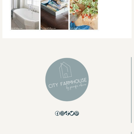
Facebook
Instagram
TikTok
Twitter
Pinterest