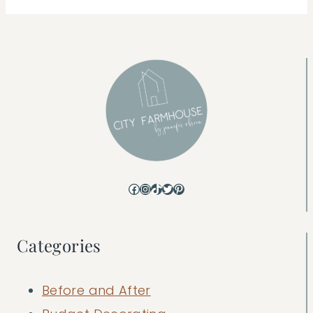
Facebook
Instagram
TikTok
Twitter
Pinterest
Categories
Before and After