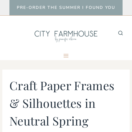
Skip
PRE-ORDER THE SUMMER I FOUND YOU
to
content
Craft Paper Frames
& Silhouettes in
Neutral Spring