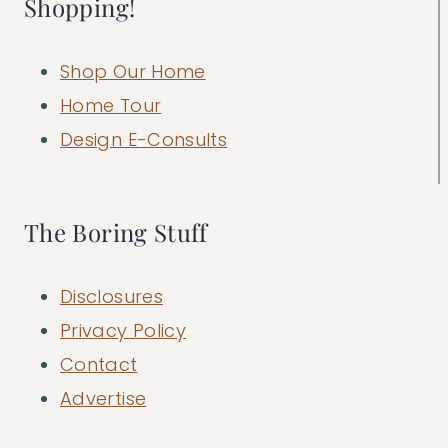
Shopping!
Shop Our Home
Home Tour
Design E-Consults
The Boring Stuff
Disclosures
Privacy Policy
Contact
Advertise