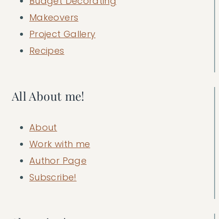
Budget Decorating
Makeovers
Project Gallery
Recipes
All About me!
About
Work with me
Author Page
Subscribe!