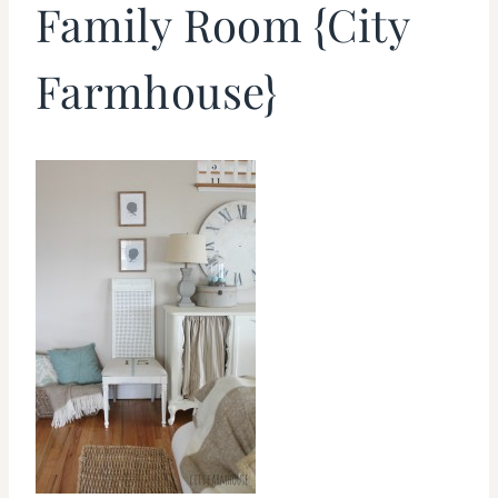
Family Room {City
Farmhouse}