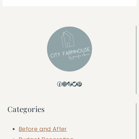
Facebook
Instagram
TikTok
Twitter
Pinterest
Categories
Before and After