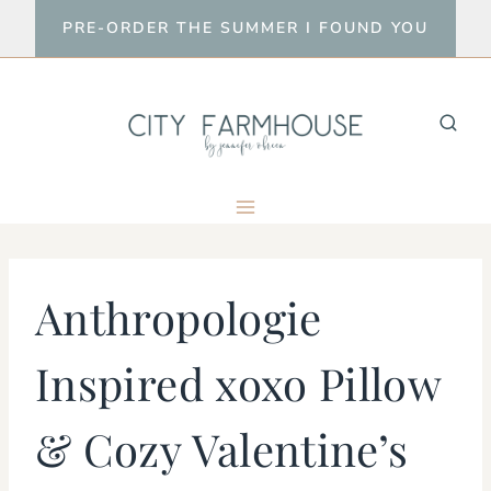
Skip
PRE-ORDER THE SUMMER I FOUND YOU
to
content
Anthropologie
Inspired xoxo Pillow
& Cozy Valentine’s