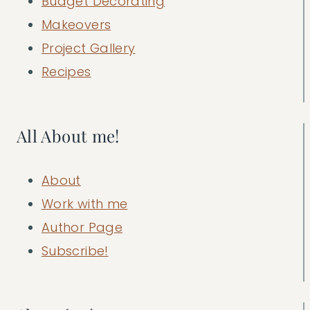
Budget Decorating
Makeovers
Project Gallery
Recipes
All About me!
About
Work with me
Author Page
Subscribe!