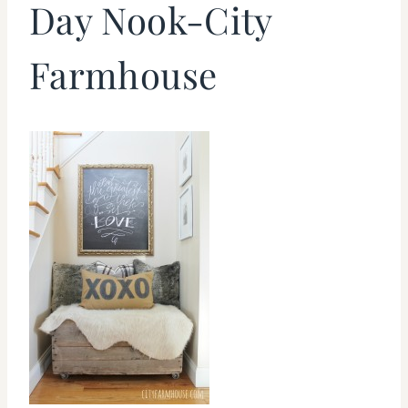
Day Nook-City
Farmhouse