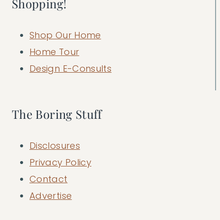
Shopping!
Shop Our Home
Home Tour
Design E-Consults
The Boring Stuff
Disclosures
Privacy Policy
Contact
Advertise