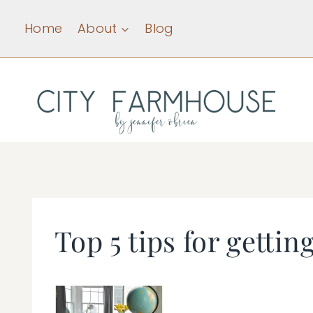
Skip
Home
About
Blog
to
content
Top 5 tips for gettin