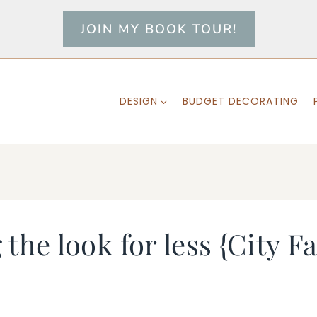
JOIN MY BOOK TOUR!
DESIGN
BUDGET DECORATING
g the look for less {City