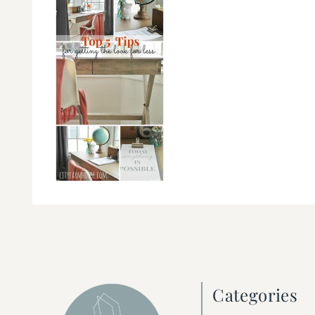
Categories