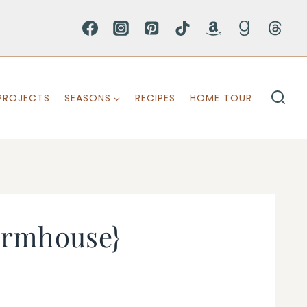
PROJECTS
SEASONS
RECIPES
HOME TOUR
 Farmhouse}