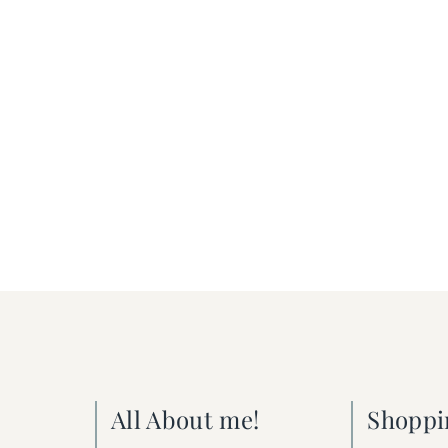
All About me!
Shoppi