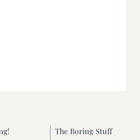
ng!
The Boring Stuff