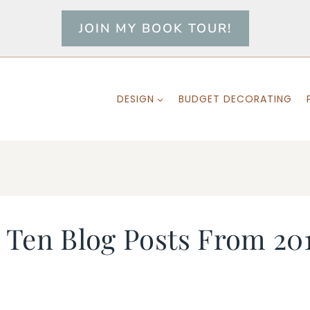
JOIN MY BOOK TOUR!
DESIGN
BUDGET DECORATING
Ten Blog Posts From 201