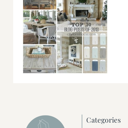
Categories