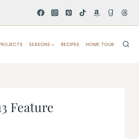
PROJECTS
SEASONS
RECIPES
HOME TOUR
3 Feature