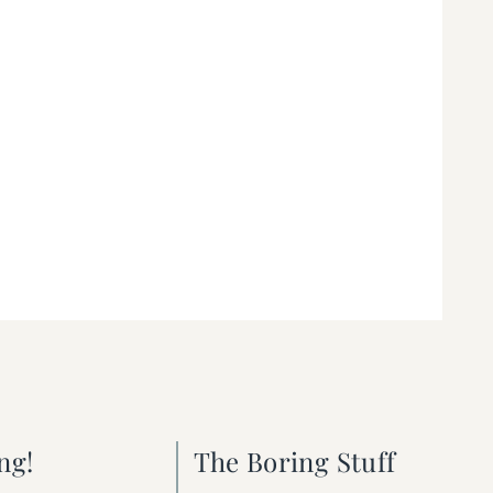
ng!
The Boring Stuff