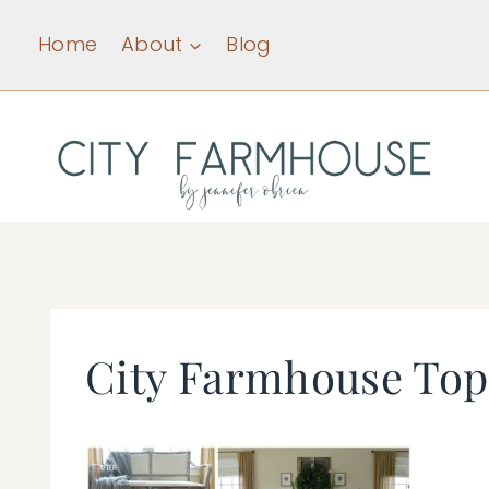
Skip
Home
About
Blog
to
content
City Farmhouse Top 