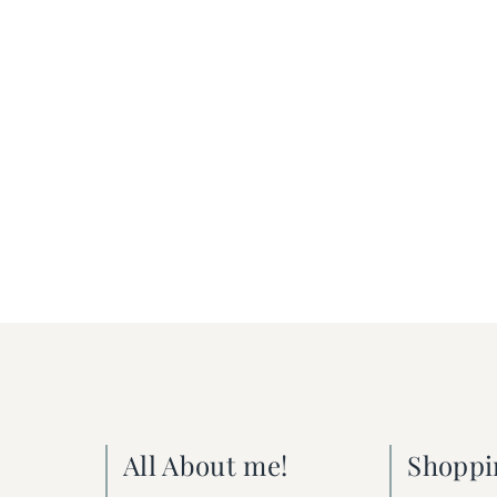
All About me!
Shoppi