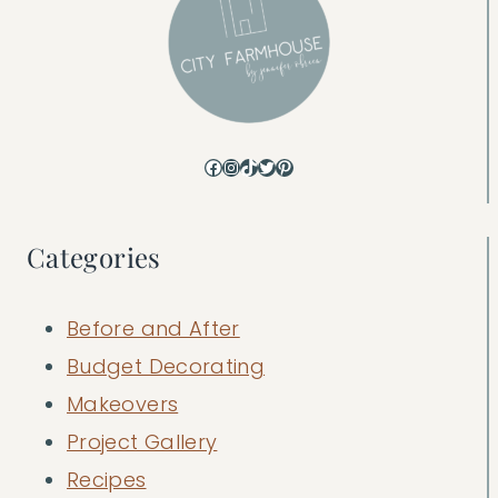
Facebook
Instagram
TikTok
Twitter
Pinterest
Categories
Before and After
Budget Decorating
Makeovers
Project Gallery
Recipes