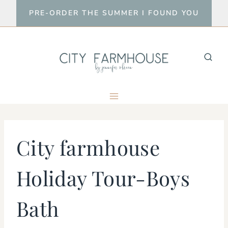
Skip
PRE-ORDER THE SUMMER I FOUND YOU
to
content
City farmhouse
Holiday Tour-Boys
Bath