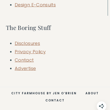
Design E-Consults
The Boring Stuff
Disclosures
Privacy Policy
Contact
Advertise
CITY FARMHOUSE BY JEN O’BRIEN
ABOUT
CONTACT