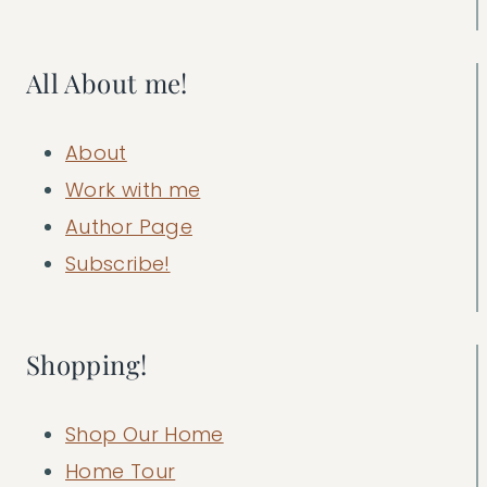
All About me!
About
Work with me
Author Page
Subscribe!
Shopping!
Shop Our Home
Home Tour