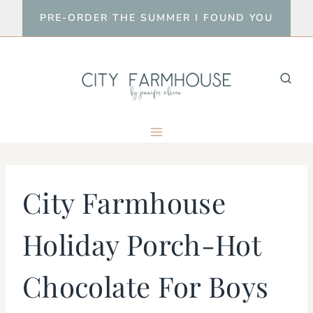
Skip
PRE-ORDER THE SUMMER I FOUND YOU
to
content
City Farmhouse
Holiday Porch-Hot
Chocolate For Boys