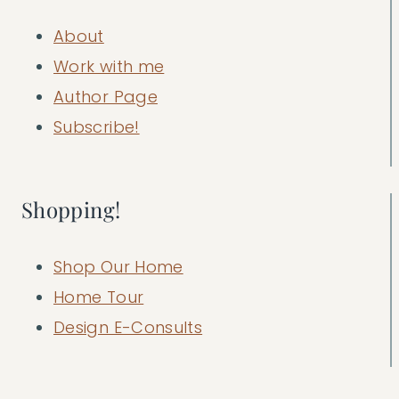
About
Work with me
Author Page
Subscribe!
Shopping!
Shop Our Home
Home Tour
Design E-Consults