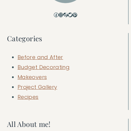
Facebook
Instagram
TikTok
Twitter
Pinterest
Categories
Before and After
Budget Decorating
Makeovers
Project Gallery
Recipes
All About me!