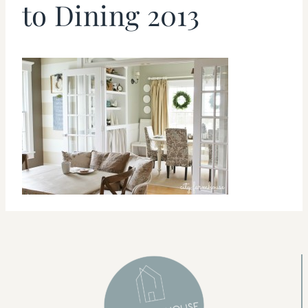
to Dining 2013