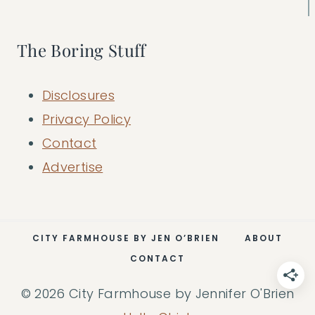
The Boring Stuff
Disclosures
Privacy Policy
Contact
Advertise
CITY FARMHOUSE BY JEN O’BRIEN
ABOUT
CONTACT
© 2026 City Farmhouse by Jennifer O'Brien