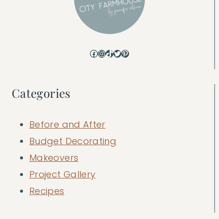
Facebook
Instagram
TikTok
Twitter
Pinterest
Categories
Before and After
Budget Decorating
Makeovers
Project Gallery
Recipes