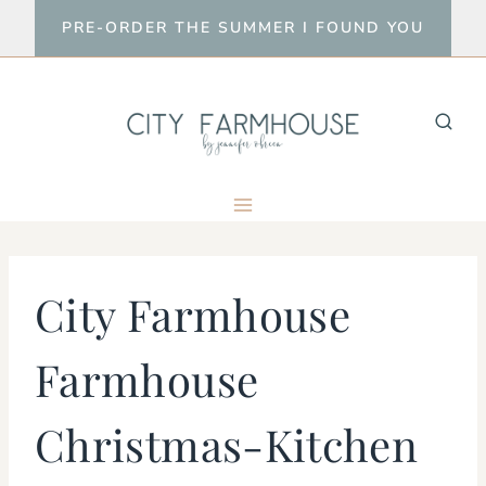
Skip
PRE-ORDER THE SUMMER I FOUND YOU
to
content
City Farmhouse
Farmhouse
Christmas-Kitchen