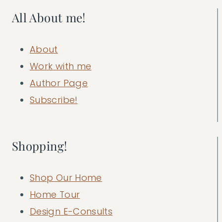
All About me!
About
Work with me
Author Page
Subscribe!
Shopping!
Shop Our Home
Home Tour
Design E-Consults