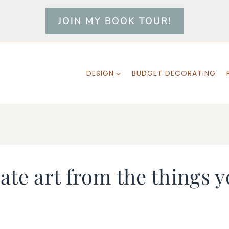
JOIN MY BOOK TOUR!
DESIGN
BUDGET DECORATING
te art from the things y