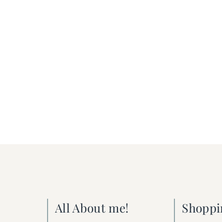
All About me!
Shoppi