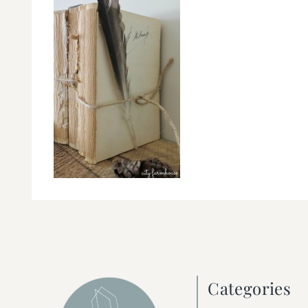
Categories