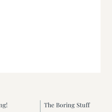
ng!
The Boring Stuff