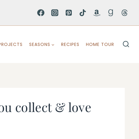
PROJECTS
SEASONS
RECIPES
HOME TOUR
ou collect & love