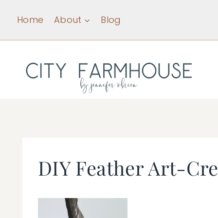
Skip
Home
About
Blog
to
content
DIY Feather Art-Crea