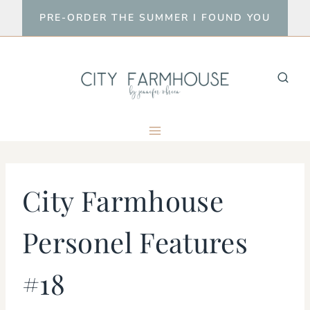
Skip
PRE-ORDER THE SUMMER I FOUND YOU
to
content
City Farmhouse
Personel Features
#18