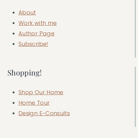
About
Work with me
Author Page
Subscribe!
Shopping!
Shop Our Home
Home Tour
Design E-Consults