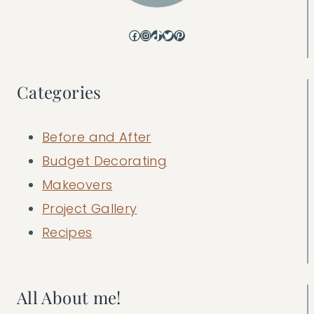
Facebook
Instagram
TikTok
Twitter
Pinterest
Categories
Before and After
Budget Decorating
Makeovers
Project Gallery
Recipes
All About me!