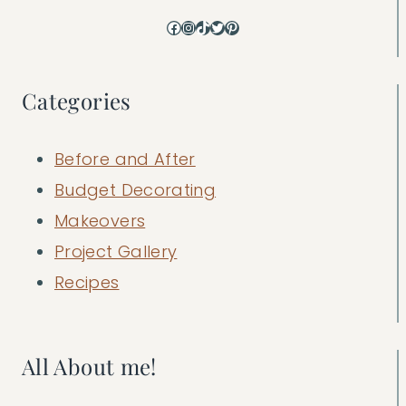
Facebook
Instagram
TikTok
Twitter
Pinterest
Categories
Before and After
Budget Decorating
Makeovers
Project Gallery
Recipes
All About me!