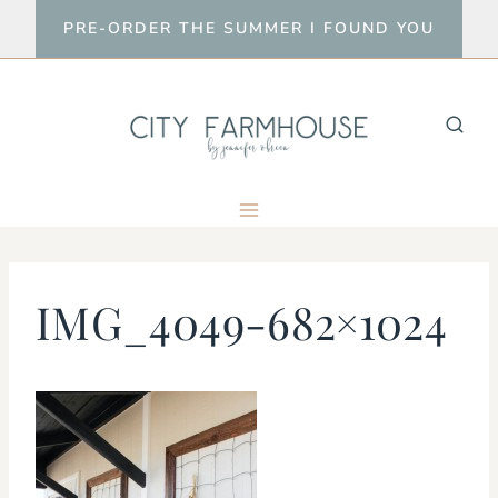
Skip
PRE-ORDER THE SUMMER I FOUND YOU
to
content
IMG_4049-682×1024