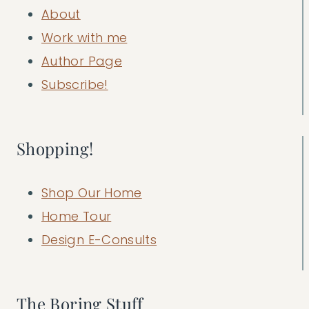
About
Work with me
Author Page
Subscribe!
Shopping!
Shop Our Home
Home Tour
Design E-Consults
The Boring Stuff