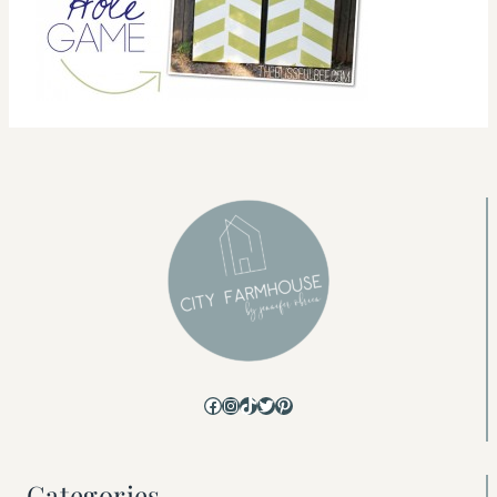
Facebook
Instagram
TikTok
Twitter
Pinterest
Categories