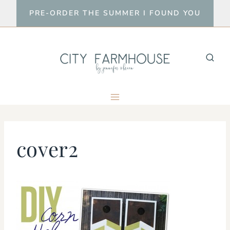
Skip
PRE-ORDER THE SUMMER I FOUND YOU
to
content
cover2