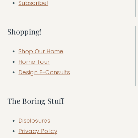
Subscribe!
Shopping!
Shop Our Home
Home Tour
Design E-Consults
The Boring Stuff
Disclosures
Privacy Policy