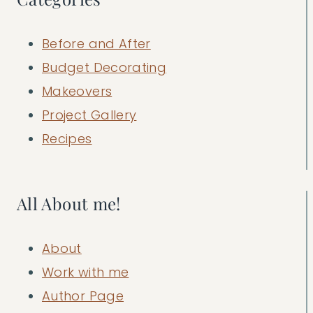
Before and After
Budget Decorating
Makeovers
Project Gallery
Recipes
All About me!
About
Work with me
Author Page