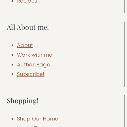
Recipes
All About me!
About
Work with me
Author Page
Subscribe!
Shopping!
Shop Our Home