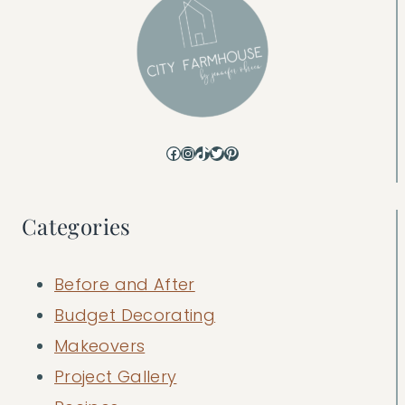
Facebook
Instagram
TikTok
Twitter
Pinterest
Categories
Before and After
Budget Decorating
Makeovers
Project Gallery