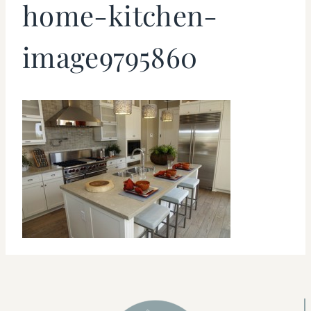
home-kitchen-
image9795860