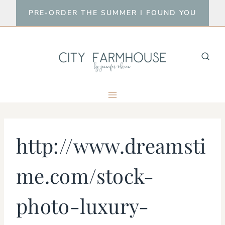
Skip
PRE-ORDER THE SUMMER I FOUND YOU
to
content
http://www.dreamsti
me.com/stock-
photo-luxury-