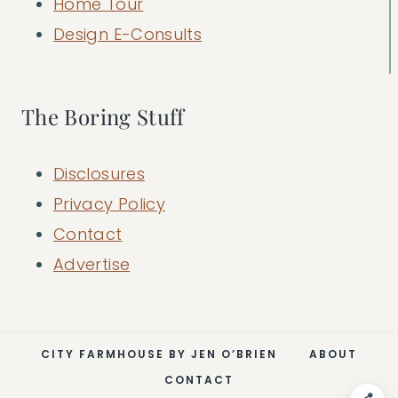
Home Tour
Design E-Consults
The Boring Stuff
Disclosures
Privacy Policy
Contact
Advertise
CITY FARMHOUSE BY JEN O’BRIEN
ABOUT
CONTACT