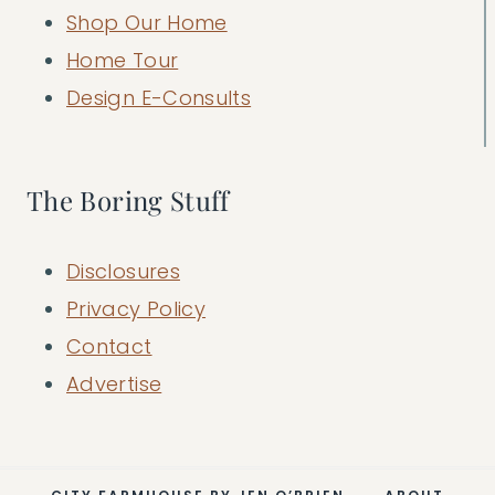
Shop Our Home
Home Tour
Design E-Consults
The Boring Stuff
Disclosures
Privacy Policy
Contact
Advertise