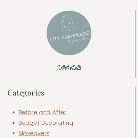
Facebook
Instagram
TikTok
Twitter
Pinterest
Categories
Before and After
Budget Decorating
Makeovers