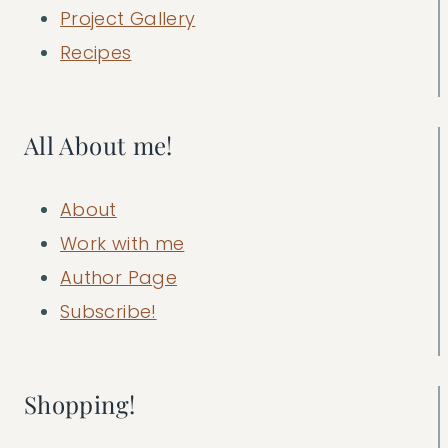
Project Gallery
Recipes
All About me!
About
Work with me
Author Page
Subscribe!
Shopping!