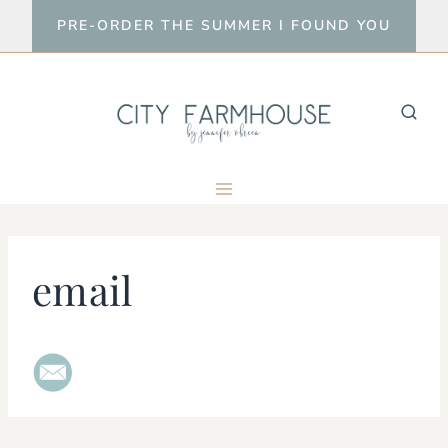
Skip
PRE-ORDER THE SUMMER I FOUND YOU
to
content
email