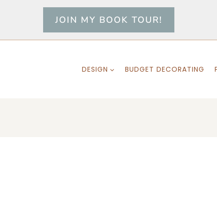
JOIN MY BOOK TOUR!
DESIGN
BUDGET DECORATING