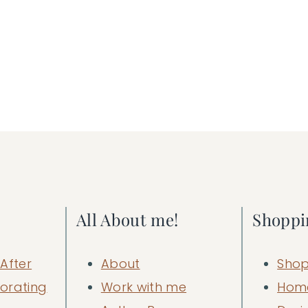
All About me!
Shoppi
After
About
Shop
orating
Work with me
Hom