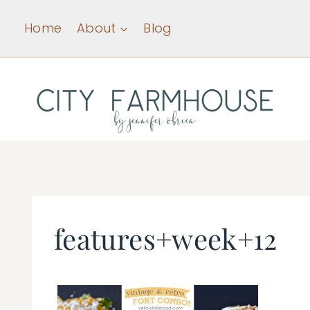
Skip
Home
About
Blog
to
content
features+week+12