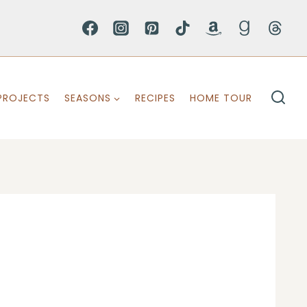
PROJECTS
SEASONS
RECIPES
HOME TOUR