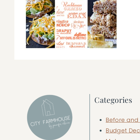
Categories
Before and 
Budget Dec