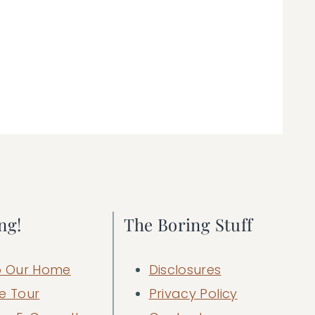
ng!
The Boring Stuff
 Our Home
Disclosures
e Tour
Privacy Policy