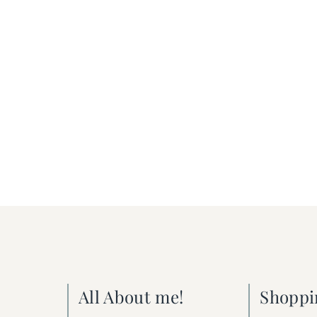
All About me!
Shoppi