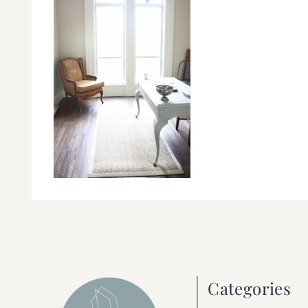
Categories