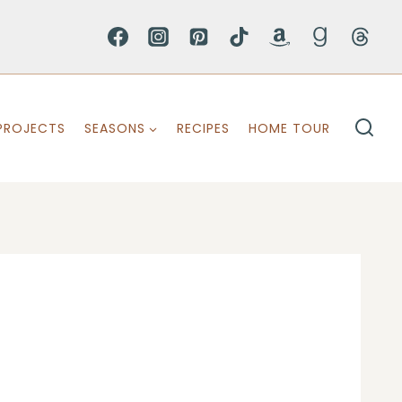
PROJECTS
SEASONS
RECIPES
HOME TOUR