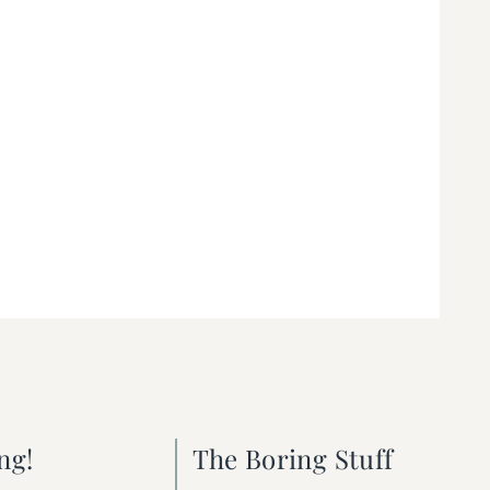
ng!
The Boring Stuff