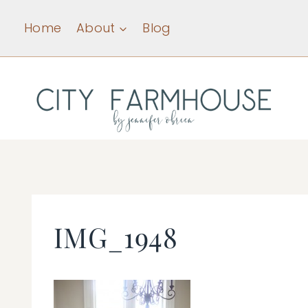
Skip
Home
About
Blog
to
content
IMG_1948