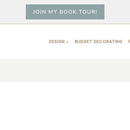
JOIN MY BOOK TOUR!
DESIGN
BUDGET DECORATING