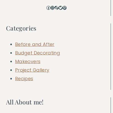
Facebook
Instagram
TikTok
Twitter
Pinterest
Categories
Before and After
Budget Decorating
Makeovers
Project Gallery
Recipes
All About me!