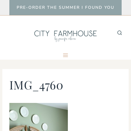
Skip
PRE-ORDER THE SUMMER I FOUND YOU
to
content
IMG_4760