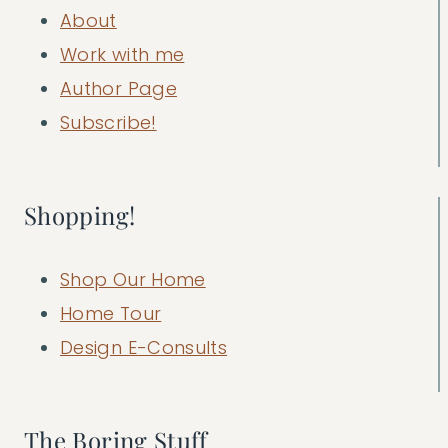
About
Work with me
Author Page
Subscribe!
Shopping!
Shop Our Home
Home Tour
Design E-Consults
The Boring Stuff