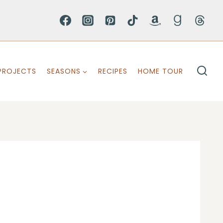
PROJECTS
SEASONS
RECIPES
HOME TOUR