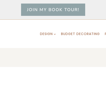
JOIN MY BOOK TOUR!
DESIGN
BUDGET DECORATING