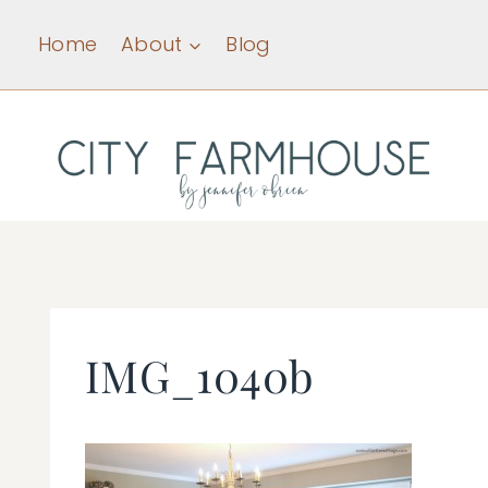
Skip
Home
About
Blog
to
content
IMG_1040b