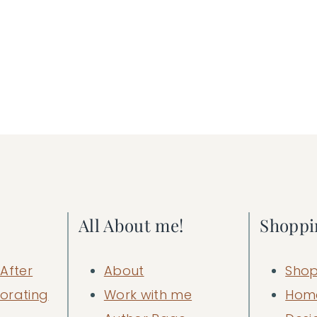
All About me!
Shoppi
After
About
Shop
orating
Work with me
Hom