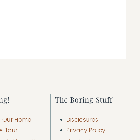
ng!
The Boring Stuff
 Our Home
Disclosures
e Tour
Privacy Policy