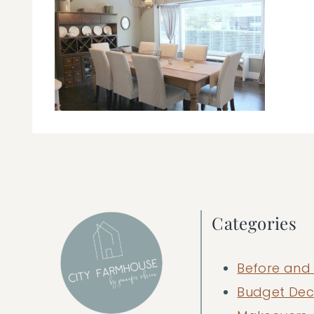
Categories
Before and 
Budget Dec