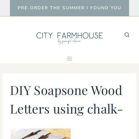
Skip
PRE-ORDER THE SUMMER I FOUND YOU
to
content
DIY Soapsone Wood
Letters using chalk-