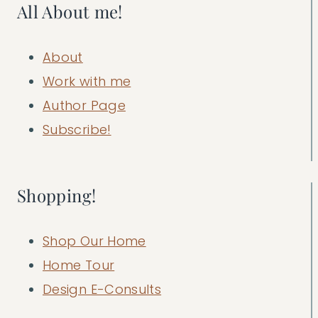
All About me!
About
Work with me
Author Page
Subscribe!
Shopping!
Shop Our Home
Home Tour
Design E-Consults