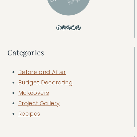
Facebook
Instagram
TikTok
Twitter
Pinterest
Categories
Before and After
Budget Decorating
Makeovers
Project Gallery
Recipes