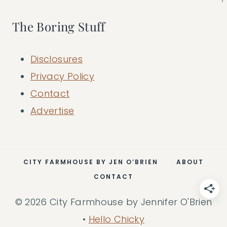
The Boring Stuff
Disclosures
Privacy Policy
Contact
Advertise
CITY FARMHOUSE BY JEN O’BRIEN
ABOUT
CONTACT
© 2026 City Farmhouse by Jennifer O'Brien
•
Hello Chicky