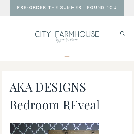
Skip
PRE-ORDER THE SUMMER I FOUND YOU
to
content
AKA DESIGNS
Bedroom REveal