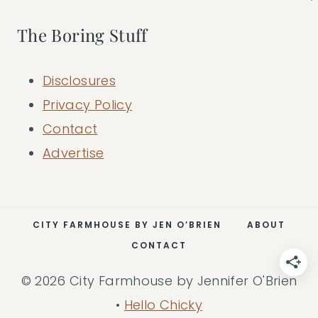
The Boring Stuff
Disclosures
Privacy Policy
Contact
Advertise
CITY FARMHOUSE BY JEN O’BRIEN
ABOUT
CONTACT
© 2026 City Farmhouse by Jennifer O'Brien
•
Hello Chicky