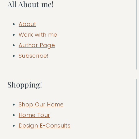
All About me!
About
Work with me
Author Page
Subscribe!
Shopping!
Shop Our Home
Home Tour
Design E-Consults