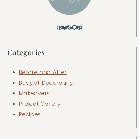
Facebook
Instagram
TikTok
Twitter
Pinterest
Categories
Before and After
Budget Decorating
Makeovers
Project Gallery
Recipes