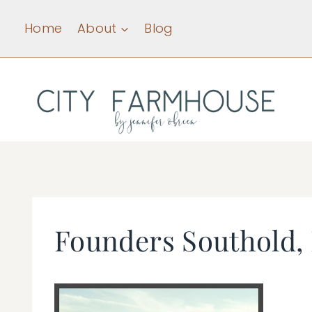
Skip
Home
About
Blog
to
content
Founders Southold,