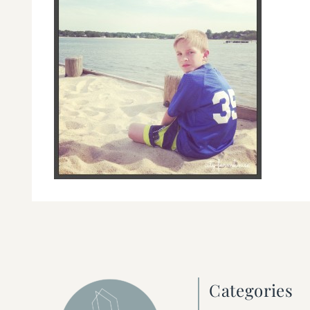
Categories