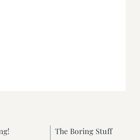
ng!
The Boring Stuff