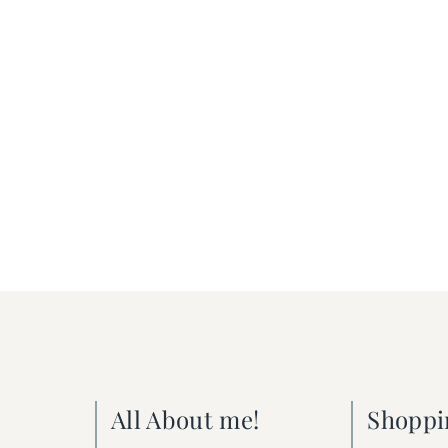
All About me!
Shoppi