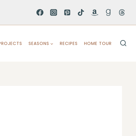
PROJECTS
SEASONS
RECIPES
HOME TOUR