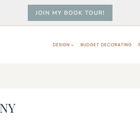
JOIN MY BOOK TOUR!
DESIGN
BUDGET DECORATING
 NY