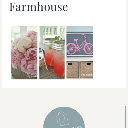
Farmhouse