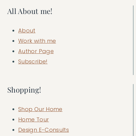
All About me!
About
Work with me
Author Page
Subscribe!
Shopping!
Shop Our Home
Home Tour
Design E-Consults