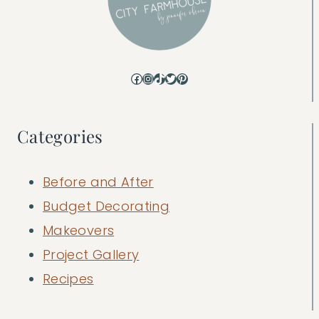
Facebook
Instagram
TikTok
Twitter
Pinterest
Categories
Before and After
Budget Decorating
Makeovers
Project Gallery
Recipes