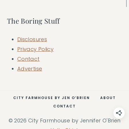
The Boring Stuff
Disclosures
Privacy Policy
Contact
Advertise
CITY FARMHOUSE BY JEN O’BRIEN
ABOUT
CONTACT
© 2026 City Farmhouse by Jennifer O'Brien