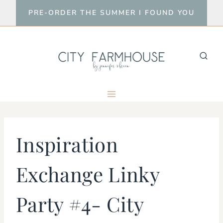
Skip
PRE-ORDER THE SUMMER I FOUND YOU
to
content
Inspiration
Exchange Linky
Party #4- City