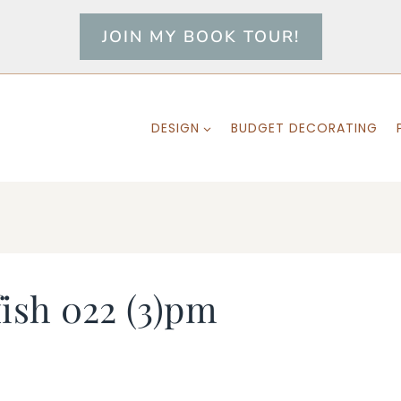
JOIN MY BOOK TOUR!
DESIGN
BUDGET DECORATING
fish 022 (3)pm