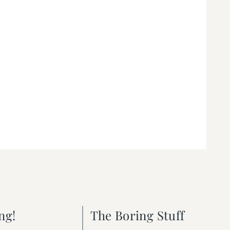
ng!
The Boring Stuff