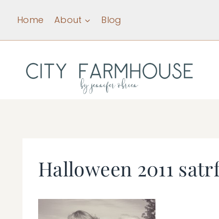
Skip
Home
About
Blog
to
content
Halloween 2011 satr