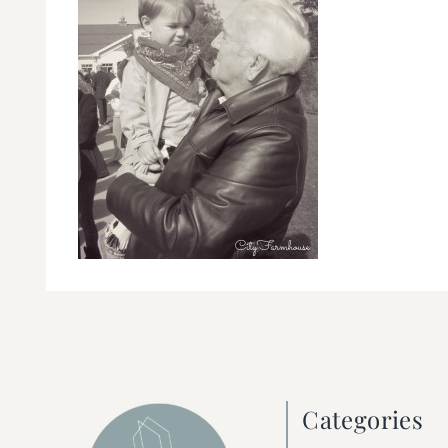
Categories