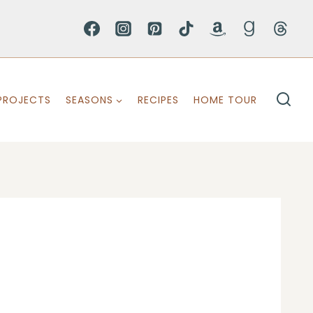
PROJECTS
SEASONS
RECIPES
HOME TOUR