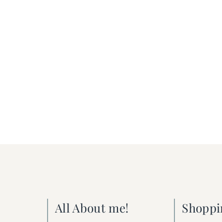
All About me!
Shoppi