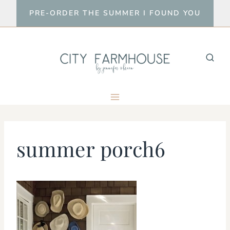
Skip
PRE-ORDER THE SUMMER I FOUND YOU
to
content
summer porch6