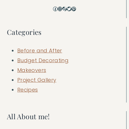
Facebook
Instagram
TikTok
Twitter
Pinterest
Categories
Before and After
Budget Decorating
Makeovers
Project Gallery
Recipes
All About me!