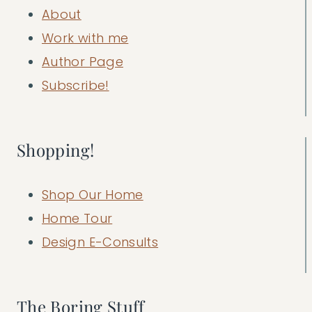
About
Work with me
Author Page
Subscribe!
Shopping!
Shop Our Home
Home Tour
Design E-Consults
The Boring Stuff