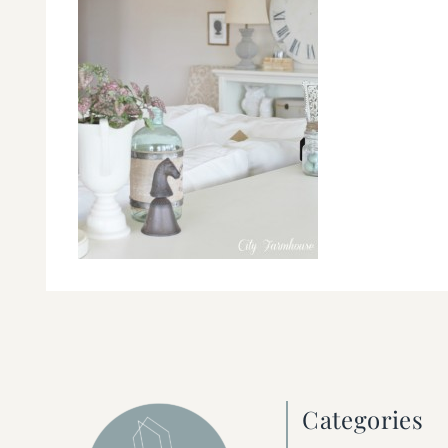
Categories