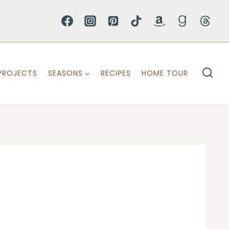
PROJECTS
SEASONS
RECIPES
HOME TOUR