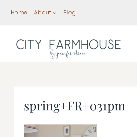
Skip
Home
About
Blog
to
content
spring+FR+031pm