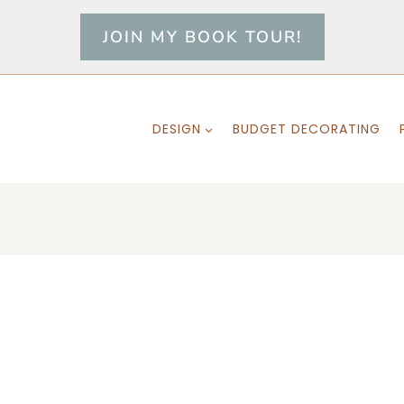
JOIN MY BOOK TOUR!
DESIGN
BUDGET DECORATING