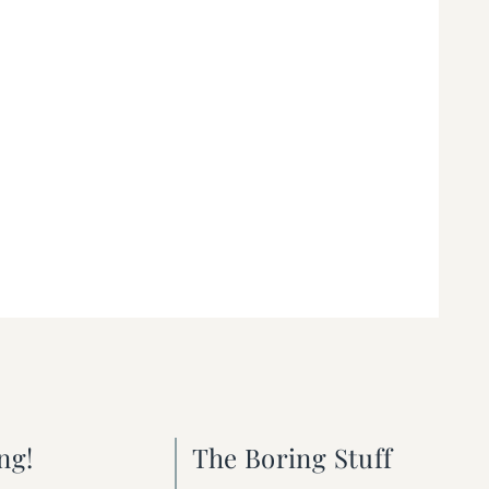
ng!
The Boring Stuff