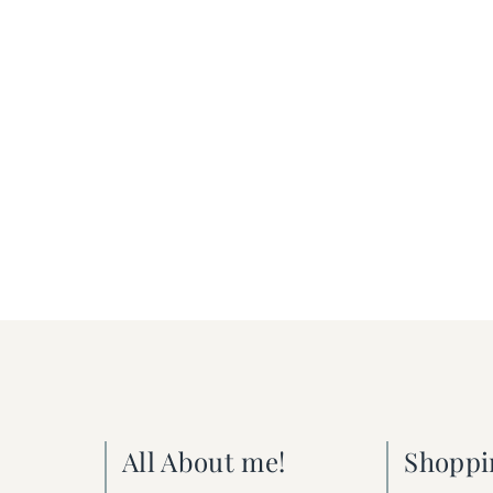
All About me!
Shoppi