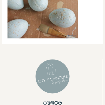
Facebook
Instagram
TikTok
Twitter
Pinterest