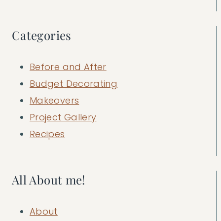
Categories
Before and After
Budget Decorating
Makeovers
Project Gallery
Recipes
All About me!
About