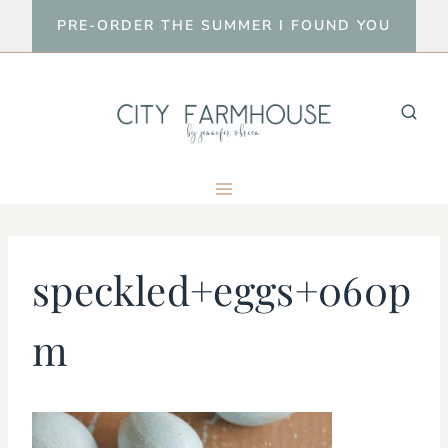
Skip
PRE-ORDER THE SUMMER I FOUND YOU
to
content
speckled+eggs+060p
m