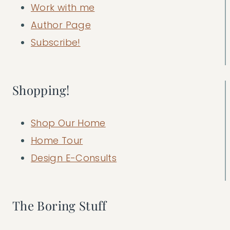
Work with me
Author Page
Subscribe!
Shopping!
Shop Our Home
Home Tour
Design E-Consults
The Boring Stuff