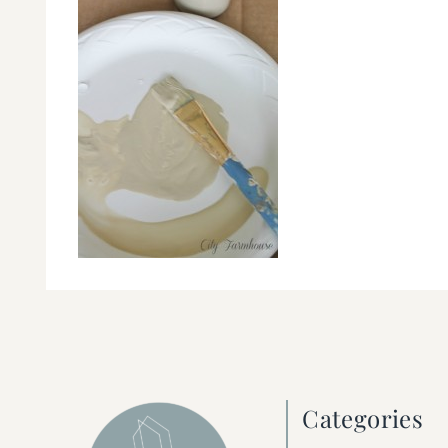
Categories