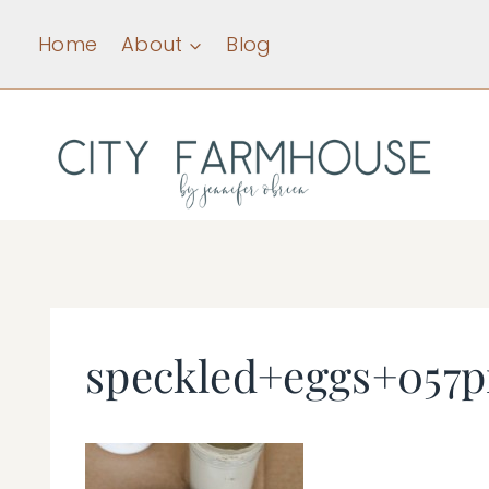
Skip
Home
About
Blog
to
content
speckled+eggs+057