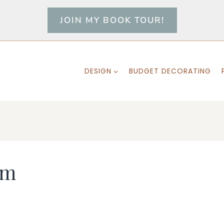
JOIN MY BOOK TOUR!
DESIGN
BUDGET DECORATING
pm