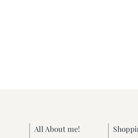
All About me!
Shoppi