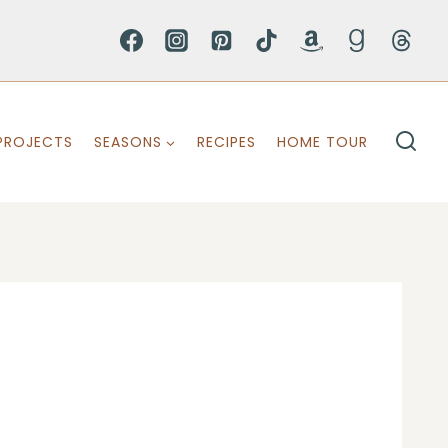
PROJECTS
SEASONS
RECIPES
HOME TOUR