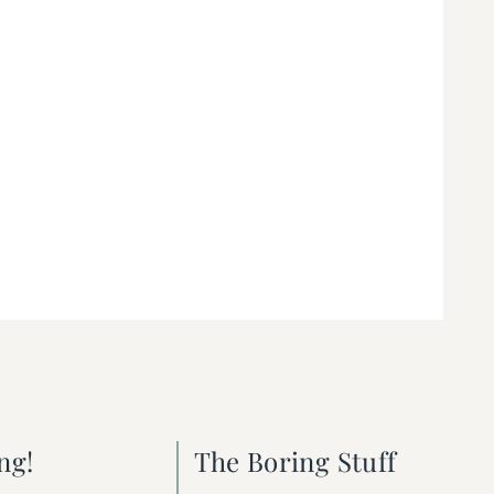
ng!
The Boring Stuff