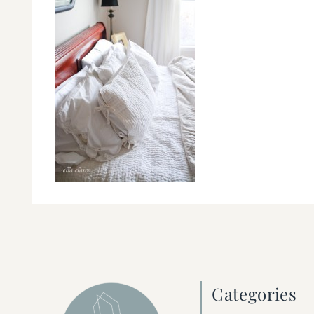
Categories