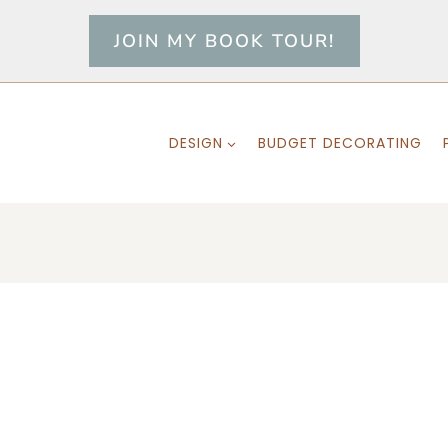
JOIN MY BOOK TOUR!
DESIGN
BUDGET DECORATING