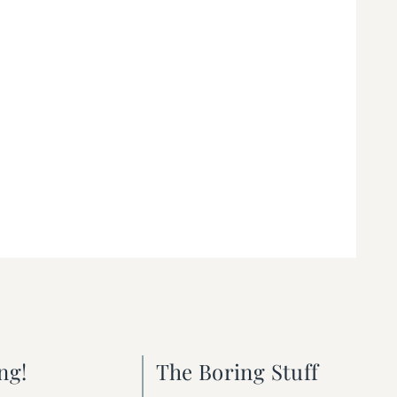
ng!
The Boring Stuff