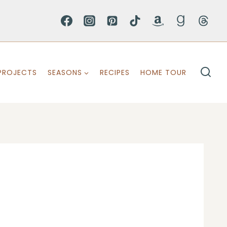
PROJECTS
SEASONS
RECIPES
HOME TOUR