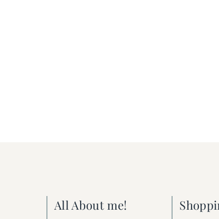
All About me!
Shoppi