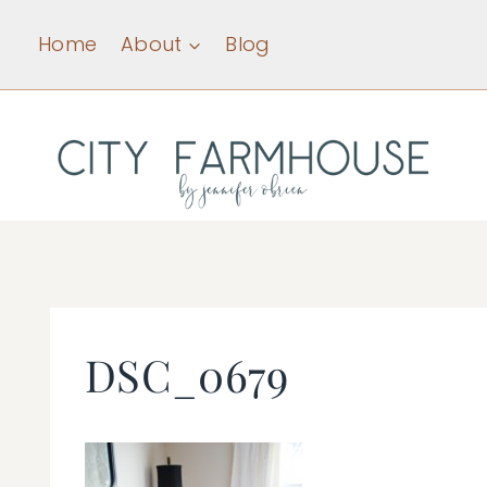
Skip
Home
About
Blog
to
content
DSC_0679