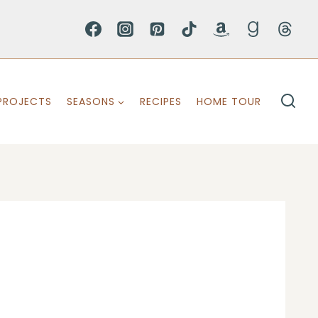
PROJECTS
SEASONS
RECIPES
HOME TOUR