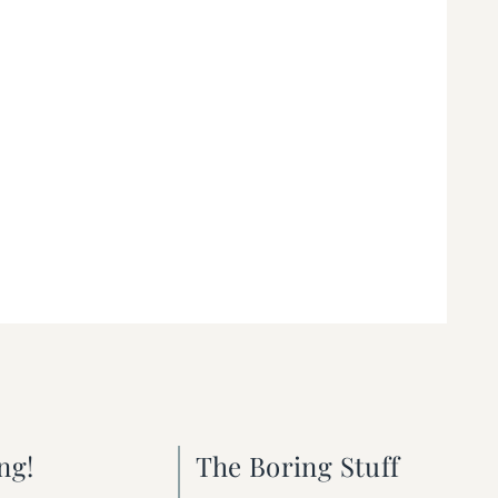
ng!
The Boring Stuff