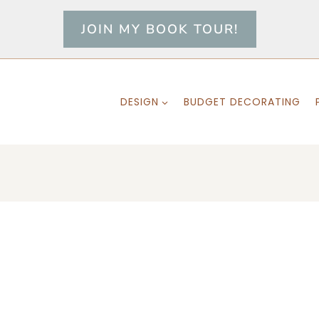
JOIN MY BOOK TOUR!
DESIGN
BUDGET DECORATING