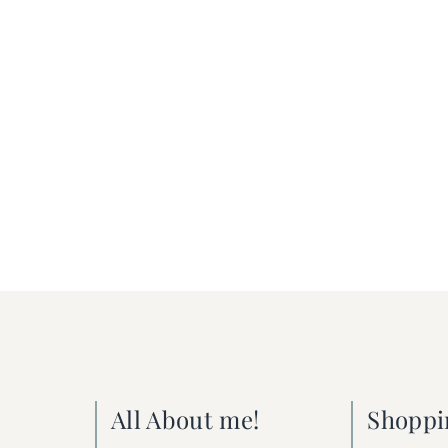
All About me!
Shoppi