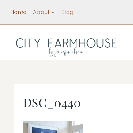
Skip
Home
About
Blog
to
content
DSC_0440