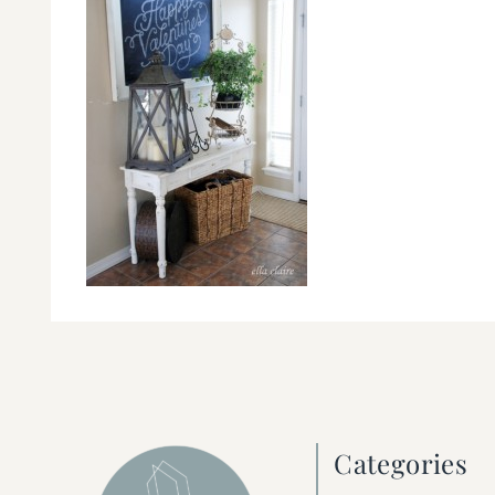
Categories