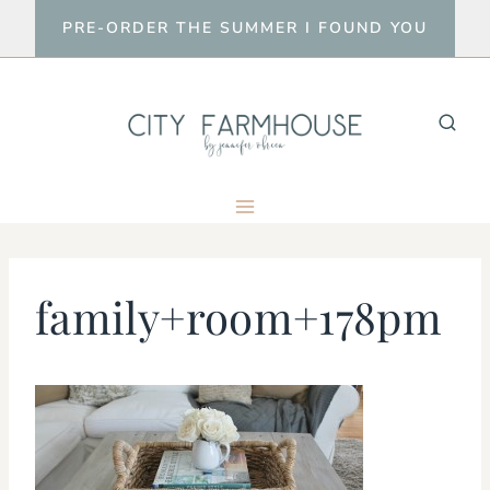
Skip
PRE-ORDER THE SUMMER I FOUND YOU
to
content
family+room+178pm