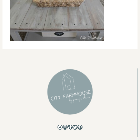
Facebook
Instagram
TikTok
Twitter
Pinterest