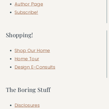
Author Page
Subscribe!
Shopping!
Shop Our Home
Home Tour
Design E-Consults
The Boring Stuff
Disclosures