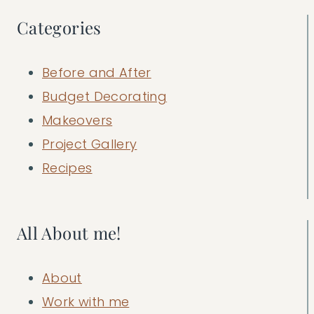
Categories
Before and After
Budget Decorating
Makeovers
Project Gallery
Recipes
All About me!
About
Work with me