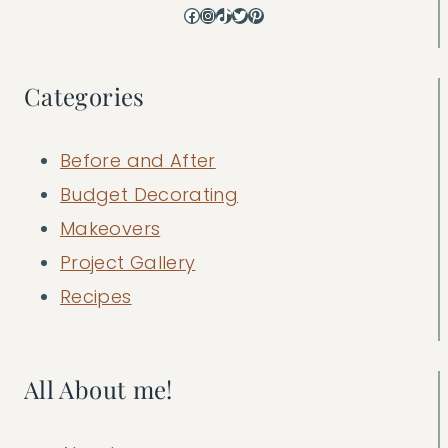
Facebook
Instagram
TikTok
Twitter
Pinterest
Categories
Before and After
Budget Decorating
Makeovers
Project Gallery
Recipes
All About me!