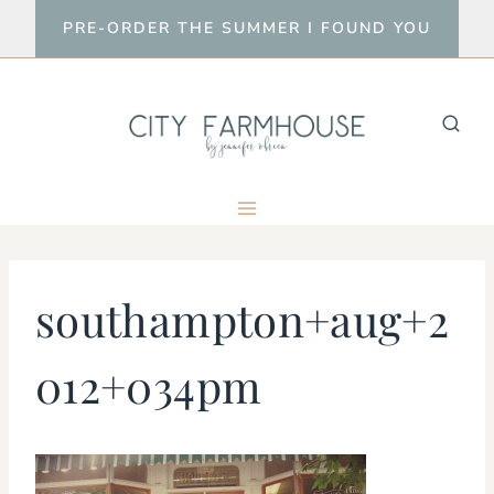
Skip
PRE-ORDER THE SUMMER I FOUND YOU
to
content
southampton+aug+2
012+034pm