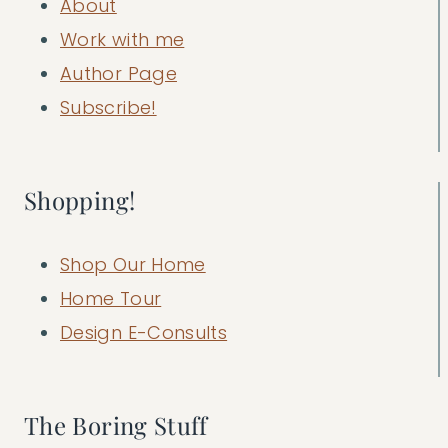
About
Work with me
Author Page
Subscribe!
Shopping!
Shop Our Home
Home Tour
Design E-Consults
The Boring Stuff