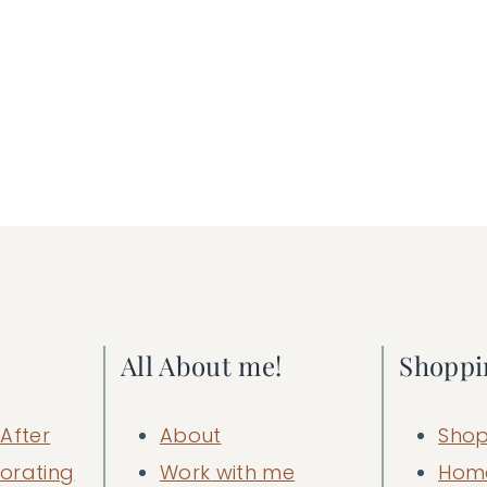
All About me!
Shoppi
After
About
Shop
orating
Work with me
Hom