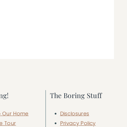
ng!
The Boring Stuff
 Our Home
Disclosures
e Tour
Privacy Policy