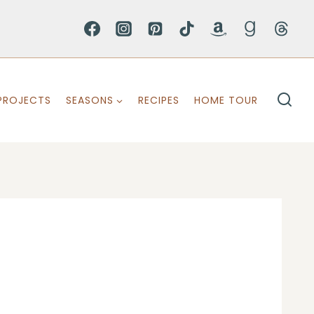
PROJECTS
SEASONS
RECIPES
HOME TOUR