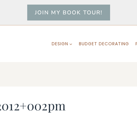
JOIN MY BOOK TOUR!
DESIGN
BUDGET DECORATING
2012+002pm