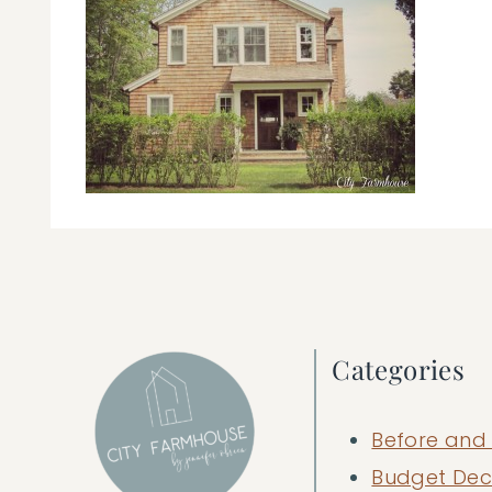
Categories
Before and 
Budget Dec